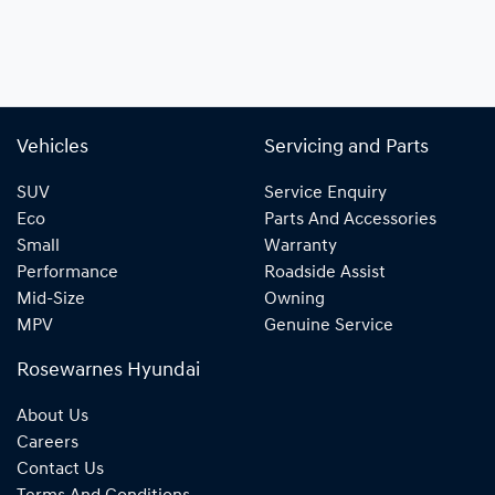
Vehicles
Servicing and Parts
SUV
Service Enquiry
Eco
Parts And Accessories
Small
Warranty
Performance
Roadside Assist
Mid-Size
Owning
MPV
Genuine Service
Rosewarnes Hyundai
About Us
Careers
Contact Us