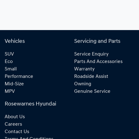
Vehicles
Servicing and Parts
SUV
Service Enquiry
Eco
Parts And Accessories
Small
Warranty
Performance
Roadside Assist
Mid-Size
Owning
MPV
Genuine Service
Rosewarnes Hyundai
About Us
Careers
Contact Us