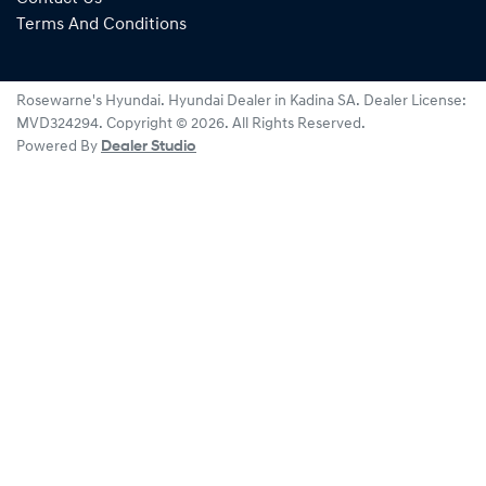
Terms And Conditions
Rosewarne's Hyundai
.
Hyundai Dealer
in
Kadina SA
.
Dealer License:
MVD324294
.
Copyright ©
2026
. All Rights Reserved.
Powered By
Dealer Studio