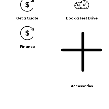
Get a Quote
Book a Test Drive
Finance
Accessories