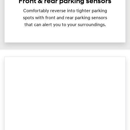
Front & rear parking sensors
Comfortably reverse into tighter parking
spots with front and rear parking sensors
that can alert you to your surroundings.