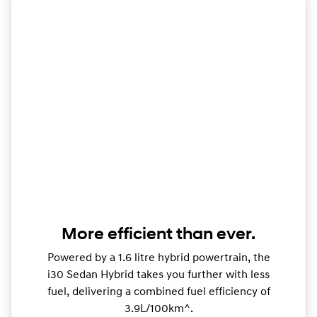
More efficient than ever.
Powered by a 1.6 litre hybrid powertrain, the
i30 Sedan Hybrid takes you further with less
fuel, delivering a combined fuel efficiency of
3.9L/100km^.