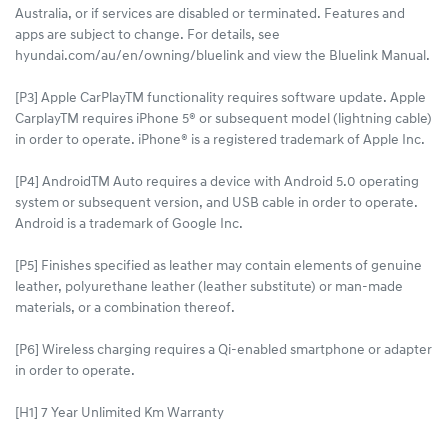
Australia, or if services are disabled or terminated. Features and
apps are subject to change. For details, see
hyundai.com/au/en/owning/bluelink and view the Bluelink Manual.​
[P3] Apple CarPlayTM functionality requires software update. Apple
CarplayTM requires iPhone 5® or subsequent model (lightning cable)
in order to operate. iPhone® is a registered trademark of Apple Inc.
[P4] AndroidTM Auto requires a device with Android 5.0 operating
system or subsequent version, and USB cable in order to operate.
Android is a trademark of Google Inc.
[P5] Finishes specified as leather may contain elements of genuine
leather, polyurethane leather (leather substitute) or man-made
materials, or a combination thereof.
[P6] Wireless charging requires a Qi-enabled smartphone or adapter
in order to operate.
[H1] 7 Year Unlimited Km Warranty