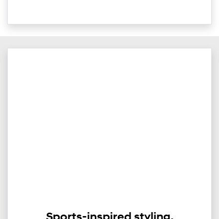
Sports-inspired styling.