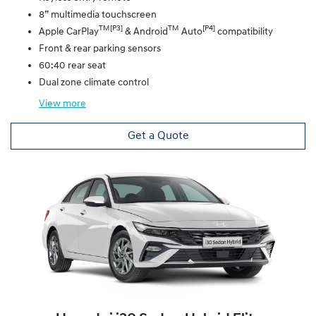
8” multimedia touchscreen
TM[P3]
TM
[P4]
Apple CarPlay
& Android
Auto
compatibility
Front & rear parking sensors
60:40 rear seat
Dual zone climate control
View
more
Get a Quote