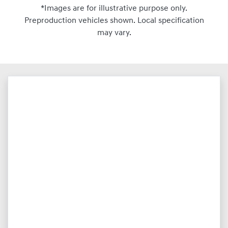
*Images are for illustrative purpose only.
Preproduction vehicles shown. Local specification
may vary.