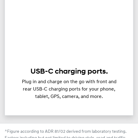
USB-C charging ports.
Plug in and charge on the go with front and
rear USB-C charging ports for your phone,
tablet, GPS, camera, and more.
^Figure according to ADR 81/02 derived from laboratory testing.