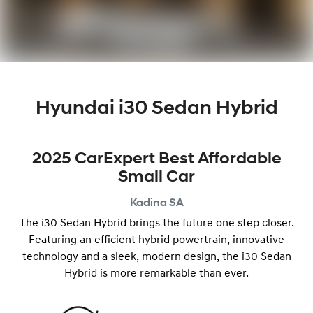
Hyundai i30 Sedan Hybrid
2025 CarExpert Best Affordable
Small Car
Kadina
SA
The i30 Sedan Hybrid brings the future one step closer.
Featuring an efficient hybrid powertrain, innovative
technology and a ​​sleek, modern design, the i30 Sedan
Hybrid is more remarkable than ever.