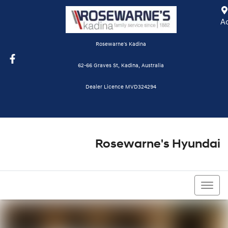
A
Rosewarne's Kadina
62-66 Graves St, Kadina, Australia
Dealer Licence MVD324294
Rosewarne's Hyundai
08 8821 1111