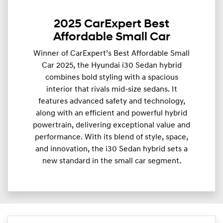
2025 CarExpert Best
Affordable Small Car
Winner of CarExpert’s Best Affordable Small
Car 2025, the Hyundai i30 Sedan hybrid
combines bold styling with a spacious
interior that rivals mid-size sedans. It
features advanced safety and technology,
along with an efficient and powerful hybrid
powertrain, delivering exceptional value and
performance. With its blend of style, space,
and innovation, the i30 Sedan hybrid sets a
new standard in the small car segment.