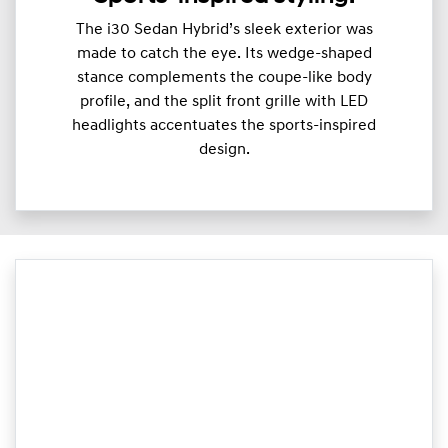
The i30 Sedan Hybrid’s sleek exterior was
made to catch the eye. Its wedge-shaped
stance complements the coupe-like body
profile, and the split front grille with LED
headlights accentuates the sports-inspired
design.