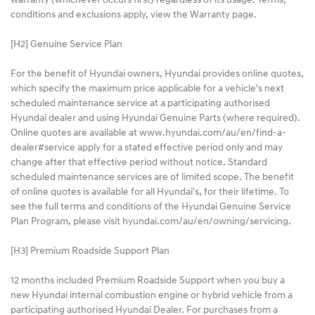
warranty (whichever occurs first) regardless of its usage. Terms,
conditions and exclusions apply, view the Warranty page.
[H2] Genuine Service Plan
For the benefit of Hyundai owners, Hyundai provides online quotes,
which specify the maximum price applicable for a vehicle's next
scheduled maintenance service at a participating authorised
Hyundai dealer and using Hyundai Genuine Parts (where required).
Online quotes are available at www.hyundai.com/au/en/find-a-
dealer#service apply for a stated effective period only and may
change after that effective period without notice. Standard
scheduled maintenance services are of limited scope. The benefit
of online quotes is available for all Hyundai's, for their lifetime. To
see the full terms and conditions of the Hyundai Genuine Service
Plan Program, please visit hyundai.com/au/en/owning/servicing.
[H3] Premium Roadside Support Plan
12 months included Premium Roadside Support when you buy a
new Hyundai internal combustion engine or hybrid vehicle from a
participating authorised Hyundai Dealer. For purchases from a