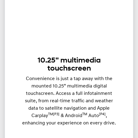
10.25” multimedia
touchscreen
Convenience is just a tap away with the
mounted 10.25” multimedia digital
touchscreen. Access a full infotainment
suite, from real-time traffic and weather
data to satellite navigation and Apple
TM[P3]
TM
[P4]
Carplay
& Android
Auto
,
enhancing your experience on every drive.