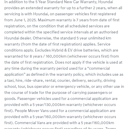
In addition to the 5 Year Standard New Car Warranty, Hyundai
provides an extended warranty for up to a further 2 years, when all
servicing is with Hyundai, on passenger vehicles first registered
from June 1, 2025. Maximum warranty is 7 years from date of first
registration, on the condition that all scheduled services are
completed within the specified service intervals at an authorised
Hyundai dealer. Otherwise, the standard 5 year unlimited km
warranty (from the date of first registration) applies. Service
conditions apply. Excludes Hybrid & EV drive batteries, which are
warranted for 8 years / 160,000km (whichever occurs first) from
the date of first registration. Does not apply if the vehicle is used at
any time during the warranty period used for a “commercial
application” as defined in the warranty policy, which includes use as
a taxi, hire, ride-share, rental, courier, delivery, security, driving
school, tour, bus operator or emergency vehicle, or any other use in
the course of trade for the purpose of carrying passengers or
goods. Passenger vehicles used for a commercial application are
provided with a 5 year/130,000km warranty (whichever occurs
first). People Mover Vans used for a commercial application are
provided with a 5 year/160,000km warranty (whichever occurs
first). Commercial Vans are provided with a 5 year/160,000km