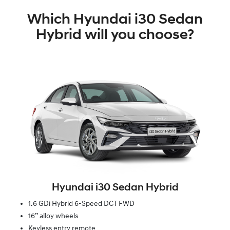
Which Hyundai i30 Sedan
Hybrid will you choose?
Hyundai i30 Sedan Hybrid
1.6 GDi Hybrid 6-Speed DCT FWD
16” alloy wheels
Keyless entry remote