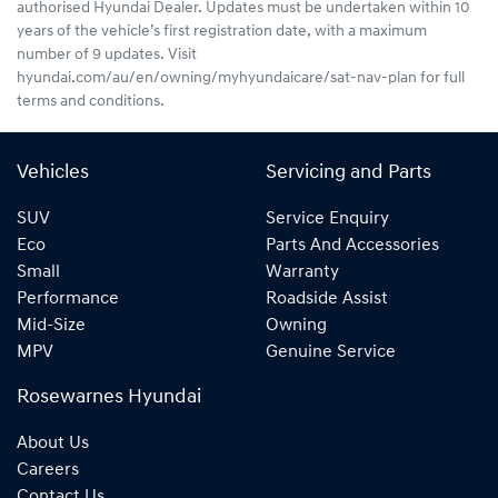
authorised Hyundai Dealer. Updates must be undertaken within 10
years of the vehicle’s first registration date, with a maximum
number of 9 updates. Visit
hyundai.com/au/en/owning/myhyundaicare/sat-nav-plan for full
terms and conditions.
Vehicles
Servicing and Parts
SUV
Service Enquiry
Eco
Parts And Accessories
Small
Warranty
Performance
Roadside Assist
Mid-Size
Owning
MPV
Genuine Service
Rosewarnes Hyundai
About Us
Careers
Contact Us