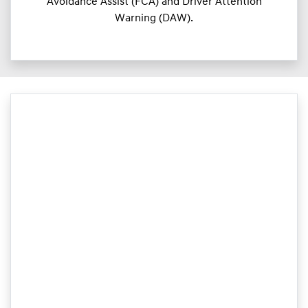
Avoidance Assist (FCA) and Driver Attention
Warning (DAW).