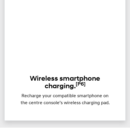
Wireless smartphone
[P6]
charging.
Recharge your compatible smartphone on
the centre console’s wireless charging pad.