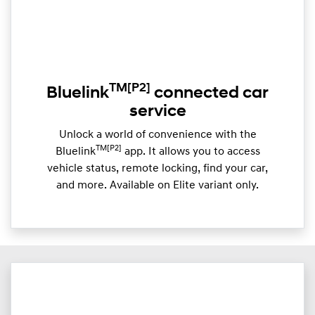
TM
[P2]
Bluelink
connected car
service
Unlock a world of convenience with the
TM[P2]
Bluelink
app. It allows you to access
vehicle status, remote locking, find your car,
and more. Available on Elite variant only.