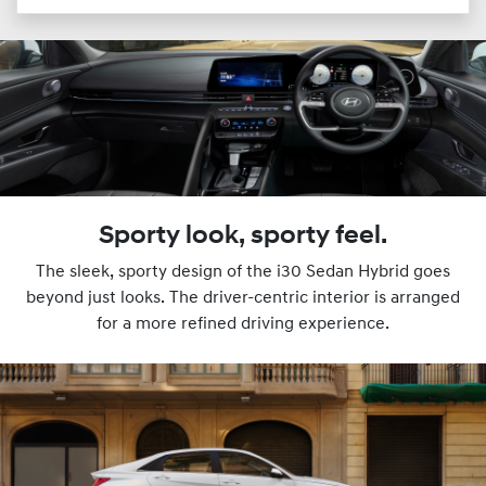
Sporty look, sporty feel.
The sleek, sporty design of the i30 Sedan Hybrid goes
beyond just looks. The driver-centric interior is arranged
for a more refined driving experience.