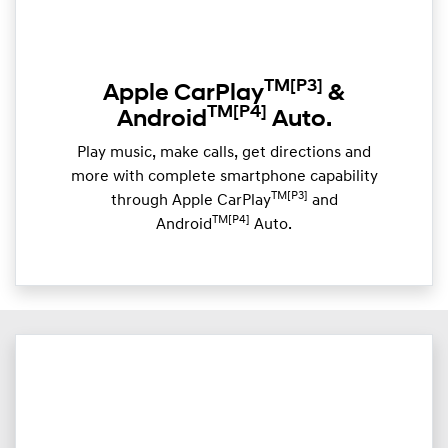
TM
[P3]
Apple CarPlay
&
TM
[P4]
Android
Auto.
Play music, make calls, get directions and
more with complete smartphone capability
TM[P3]
through Apple CarPlay
and
TM[P4]
Android
Auto.