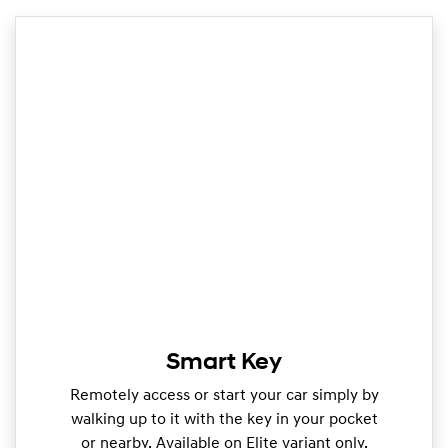
Smart Key
Remotely access or start your car simply by
walking up to it with the key in your pocket
or nearby. Available on Elite variant only.