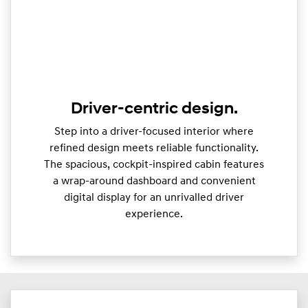
Driver-centric design.
Step into a driver-focused interior where
refined design meets reliable functionality.
The spacious, cockpit-inspired cabin features
a wrap-around dashboard and convenient
digital display for an unrivalled driver
experience.