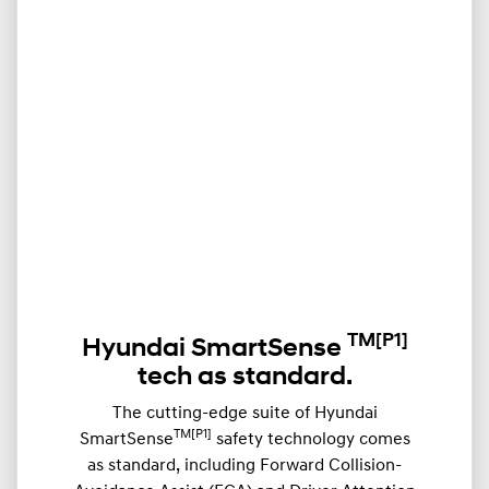
TM
[P1]
Hyundai SmartSense
tech as standard.
The cutting-edge suite of Hyundai
TM[P1]
SmartSense
safety technology comes
as standard, including Forward Collision-