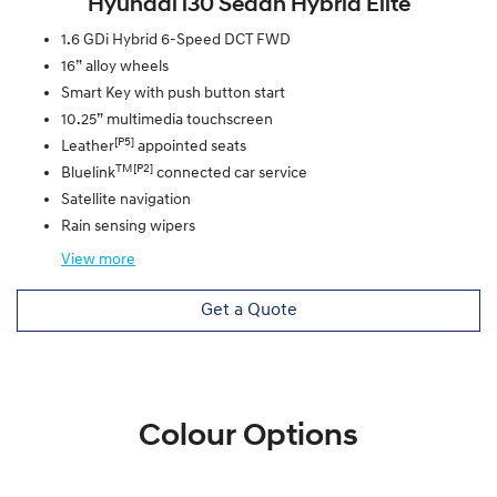
Hyundai i30 Sedan Hybrid Elite
1.6 GDi Hybrid 6-Speed DCT FWD
16” alloy wheels
Smart Key with push button start
10.25” multimedia touchscreen
[P5]
Leather
appointed seats
TM[P2]
Bluelink
connected car service
Satellite navigation
Rain sensing wipers
View
more
Get a Quote
Colour Options