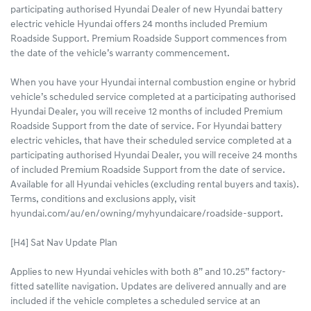
participating authorised Hyundai Dealer of new Hyundai battery
electric vehicle Hyundai offers 24 months included Premium
Roadside Support. Premium Roadside Support commences from
the date of the vehicle’s warranty commencement.
When you have your Hyundai internal combustion engine or hybrid
vehicle’s scheduled service completed at a participating authorised
Hyundai Dealer, you will receive 12 months of included Premium
Roadside Support from the date of service. For Hyundai battery
electric vehicles, that have their scheduled service completed at a
participating authorised Hyundai Dealer, you will receive 24 months
of included Premium Roadside Support from the date of service.
Available for all Hyundai vehicles (excluding rental buyers and taxis).
Terms, conditions and exclusions apply, visit
hyundai.com/au/en/owning/myhyundaicare/roadside-support.
[H4] Sat Nav Update Plan
Applies to new Hyundai vehicles with both 8” and 10.25” factory-
fitted satellite navigation. Updates are delivered annually and are
included if the vehicle completes a scheduled service at an