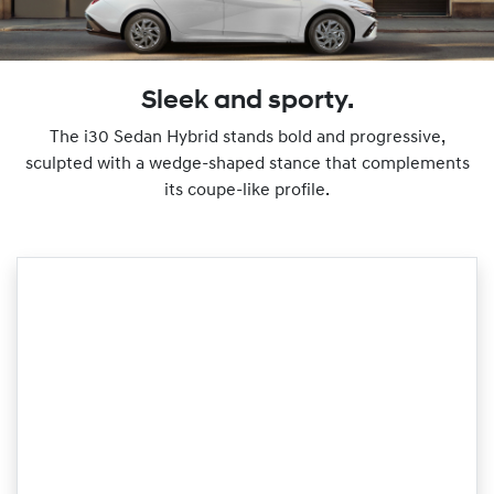
Sleek and sporty.
The i30 Sedan Hybrid stands bold and progressive,
sculpted with a wedge-shaped stance that complements
its coupe-like profile.