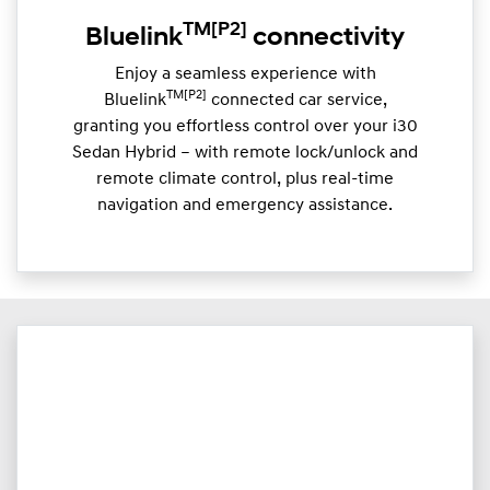
TM
[P2]
Bluelink
connectivity
Enjoy a seamless experience with
TM[P2]
Bluelink
connected car service,
granting you effortless control over your i30
Sedan Hybrid – with remote lock/unlock and
remote climate control, plus real-time
navigation and emergency assistance.