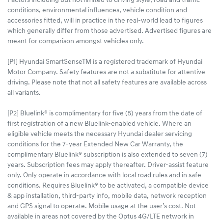
Factors including but not limited to driving style, road and traffic
conditions, environmental influences, vehicle condition and
accessories fitted, will in practice in the real-world lead to figures
which generally differ from those advertised. Advertised figures are
meant for comparison amongst vehicles only.
[P1] Hyundai SmartSenseTM is a registered trademark of Hyundai
Motor Company. Safety features are not a substitute for attentive
driving. Please note that not all safety features are available across
all variants.
[P2] Bluelink® is complimentary for five (5) years from the date of
first registration of a new Bluelink-enabled vehicle. Where an
eligible vehicle meets the necessary Hyundai dealer servicing
conditions for the 7-year Extended New Car Warranty, the
complimentary Bluelink® subscription is also extended to seven (7)
years. Subscription fees may apply thereafter. Driver-assist feature
only. Only operate in accordance with local road rules and in safe
conditions. Requires Bluelink® to be activated, a compatible device
& app installation, third-party info, mobile data, network reception
and GPS signal to operate. Mobile usage at the user’s cost. Not
available in areas not covered by the Optus 4G/LTE network in