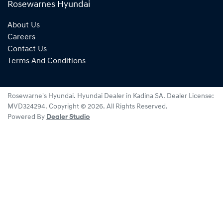
Rosewarnes Hyundai
About Us
Careers
Contact Us
Terms And Conditions
Rosewarne's Hyundai
.
Hyundai Dealer
in
Kadina SA
.
Dealer License:
MVD324294
.
Copyright ©
2026
. All Rights Reserved.
Powered By
Dealer Studio