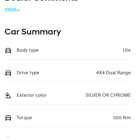
more
...
Car Summary
Body type
Ute
Drive type
4X4 Dual Range
Exterior color
SILVER OR CHROME
Torque
500 Nm