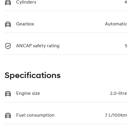
Cylinders
4
Gearbox
Automatic
ANCAP safety rating
5
Specifications
Engine size
2.0-litre
Fuel consumption
7 L/100km