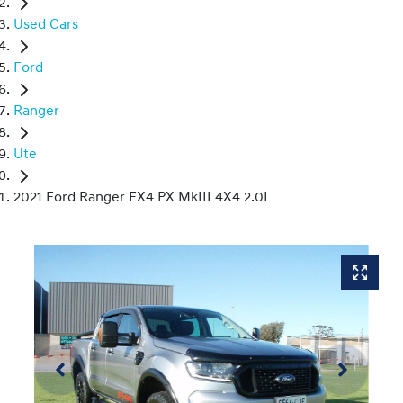
Used Cars
Ford
Ranger
Ute
2021 Ford Ranger FX4 PX MkIII 4X4 2.0L