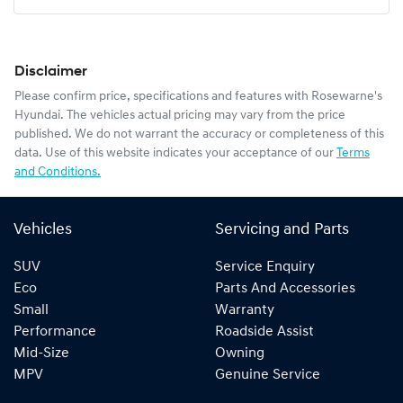
Disclaimer
Please confirm price, specifications and features with
Rosewarne's
Hyundai
. The vehicles actual pricing may vary from the price
published. We do not warrant the accuracy or completeness of this
data. Use of this website indicates your acceptance of our
Terms
and Conditions.
Vehicles
Servicing and Parts
SUV
Service Enquiry
Eco
Parts And Accessories
Small
Warranty
Performance
Roadside Assist
Mid-Size
Owning
MPV
Genuine Service