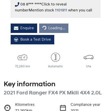
08 8*** ****
Click to reveal
number
Mention stock
1101911
when you call
Loading...
Enquire
Loading...
Book a Test Drive
72,260 km
Automatic
Ute
Key information
2021 Ford Ranger FX4 PX MkIII 4X4 2.0L
Kilometres
Compliance year
72,260km
2021