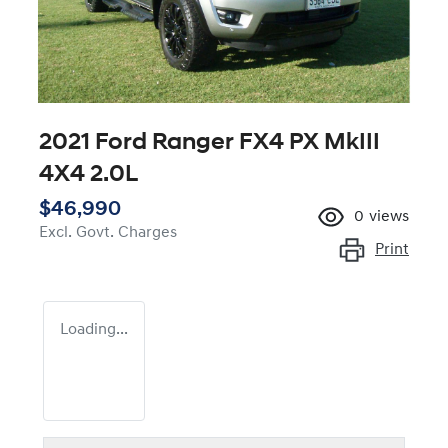
2021 Ford Ranger FX4 PX MkIII
4X4 2.0L
$46,990
0
views
Excl. Govt. Charges
Print
Loading...