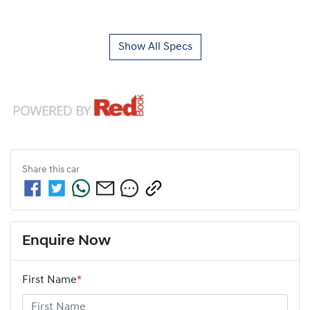
Show All Specs
Share this
car
Enquire Now
First Name
*