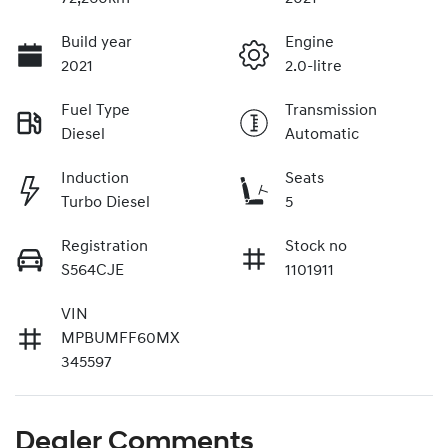
Build year
Engine
2021
2.0-litre
Fuel Type
Transmission
Diesel
Automatic
Induction
Seats
Turbo Diesel
5
Registration
Stock no
S564CJE
1101911
VIN
MPBUMFF60MX
345597
Dealer Comments