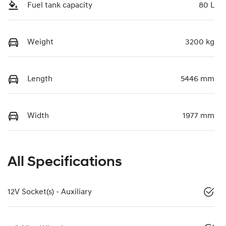
Fuel tank capacity
80 L
Weight
3200 kg
Length
5446 mm
Width
1977 mm
All Specifications
12V Socket(s) - Auxiliary