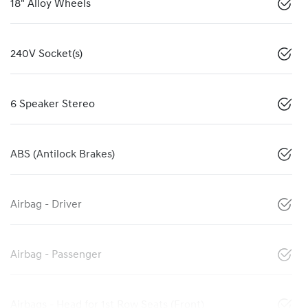
18" Alloy Wheels
240V Socket(s)
6 Speaker Stereo
ABS (Antilock Brakes)
Airbag - Driver
Airbag - Passenger
Airbags - Head for 1st Row Seats (Front)