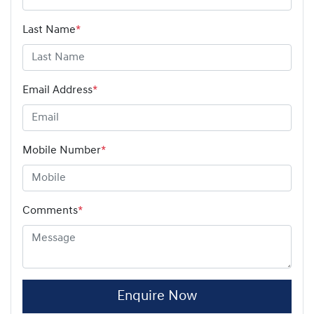
Last Name
*
Email Address
*
Mobile Number
*
Comments
*
Enquire Now