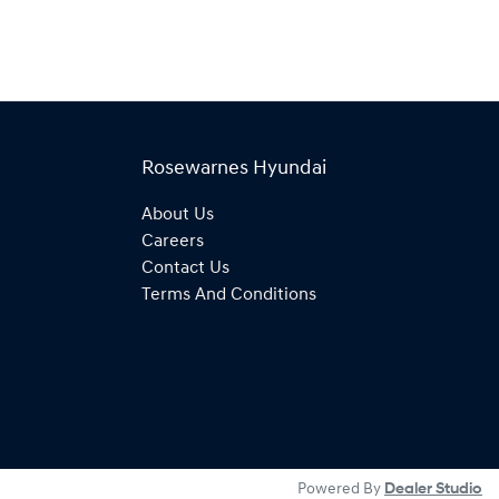
Rosewarnes Hyundai
About Us
Careers
Contact Us
Terms And Conditions
Powered By
Dealer Studio