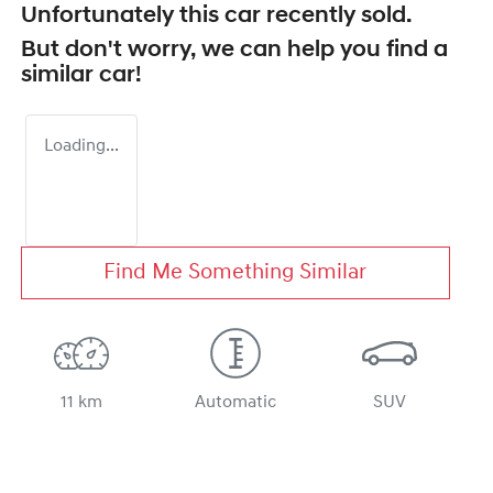
Unfortunately this
car
recently sold.
But don't worry, we can help you find a
similar
car
!
Loading...
Find Me Something Similar
11 km
Automatic
SUV