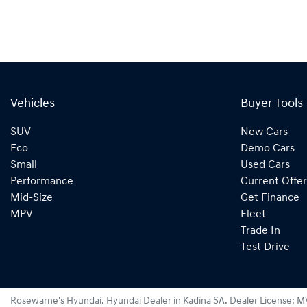
Vehicles
Buyer Tools
SUV
New Cars
Eco
Demo Cars
Small
Used Cars
Performance
Current Offer
Mid-Size
Get Finance
MPV
Fleet
Trade In
Test Drive
Rosewarne's Hyundai
.
Hyundai Dealer
in
Kadina SA
.
Dealer License:
M