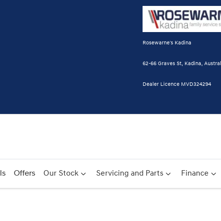
Rosewarne's Kadina
62-66 Graves St, Kadina, Austral
Dealer Licence MVD324294
ls
Offers
Our Stock
Servicing and Parts
Finance
Compare