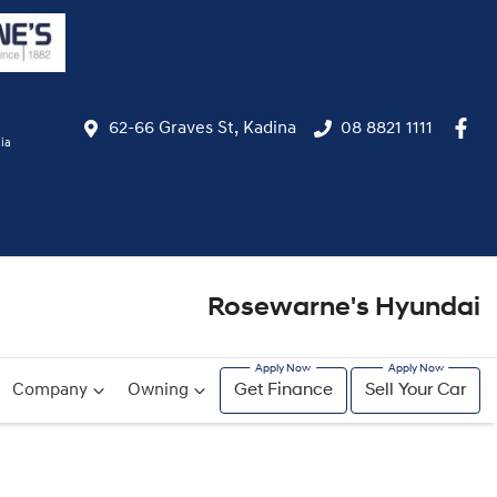
62-66 Graves St, Kadina
08 8821 1111
ia
Rosewarne's Hyundai
Company
Owning
Get Finance
Sell Your Car