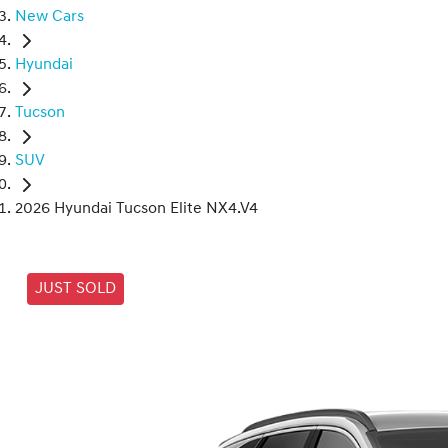
New Cars
Hyundai
Tucson
SUV
2026 Hyundai Tucson Elite NX4.V4
JUST SOLD