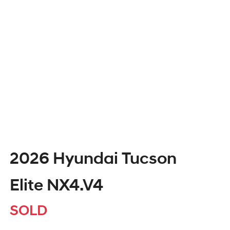
2026 Hyundai Tucson
Elite NX4.V4
SOLD