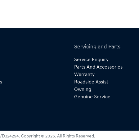
Servicing and Parts
Service Enquiry
Parts And Accessories
Warranty
s
Roadside Assist
Owning
Genuine Service
VD324294
.
Copyright ©
2026
. All Rights Reserved.