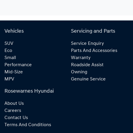
Vehicles
Servicing and Parts
SUV
Service Enquiry
Eco
Parts And Accessories
Small
Warranty
Performance
Roadside Assist
Mid-Size
Owning
MPV
Genuine Service
Rosewarnes Hyundai
About Us
Careers
Contact Us
Terms And Conditions