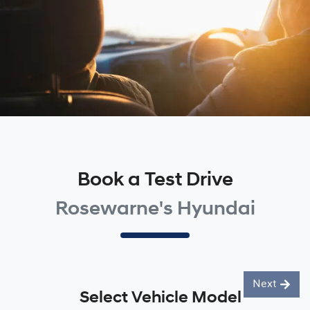
Book a Test Drive
Rosewarne's Hyundai
Next
Select Vehicle Model