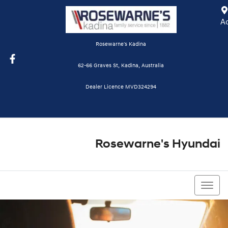
A
Rosewarne's Kadina
62-66 Graves St, Kadina, Australia
Dealer Licence MVD324294
Rosewarne's Hyundai
08 8821 1111