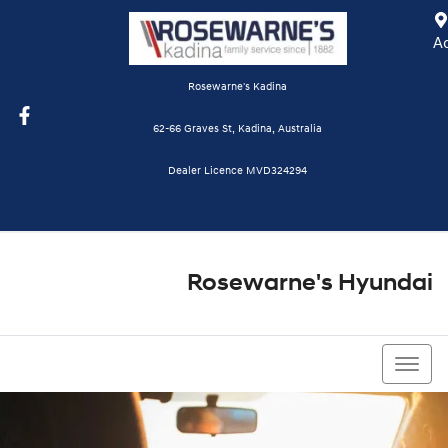
A
Rosewarne's Kadina
62-66 Graves St, Kadina, Australia
Dealer Licence MVD324294
Rosewarne's Hyundai
08 8821 1111