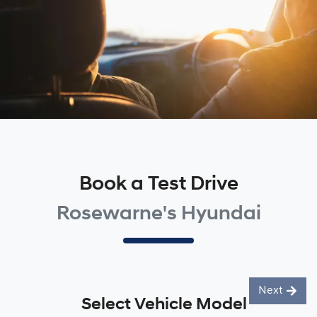
Book a Test Drive
Rosewarne's Hyundai
Next
Select Vehicle Model