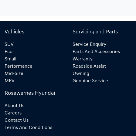
Vehicles
Servicing and Parts
SUV
Service Enquiry
Eco
Parts And Accessories
Small
Warranty
Performance
Roadside Assist
Mid-Size
Owning
MPV
Genuine Service
Rosewarnes Hyundai
About Us
Careers
Contact Us
Terms And Conditions